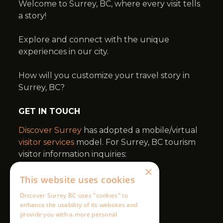
×
This website uses cookies
Discover Surrey BC uses "cookies" to
enhance the usability of its websites and
provide you with a more personal