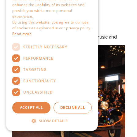
enhance the usability of its websites and
provide you with a more personal
experience.
By using this website, you agree to our use
of cookies as explained in our privacy policy.
Read more
STRICTLY NECESSARY
PERFORMANCE
TARGETING
FUNCTIONALITY
UNCLASSIFIED
ACCEPT ALL
DECLINE ALL
SHOW DETAILS