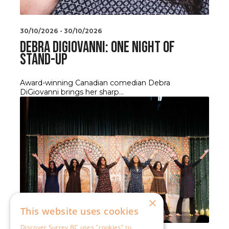
×
This website uses cookies
Discover Surrey BC uses "cookies" to