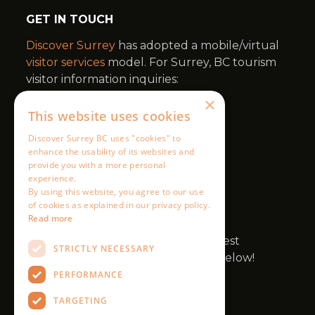
×
This website uses cookies
Discover Surrey BC uses "cookies" to
enhance the usability of its websites and
provide you with a more personal
experience.
By using this website, you agree to our use
of cookies as explained in our privacy policy.
Read more
STRICTLY NECESSARY
PERFORMANCE
TARGETING