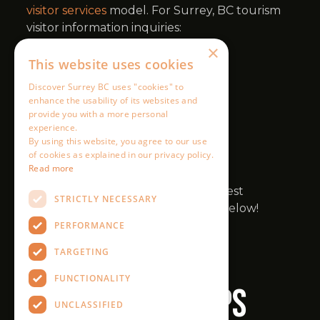
×
This website uses cookies
Discover Surrey BC uses "cookies" to
enhance the usability of its websites and
provide you with a more personal
experience.
By using this website, you agree to our use
of cookies as explained in our privacy policy.
Read more
STRICTLY NECESSARY
PERFORMANCE
TARGETING
FUNCTIONALITY
UNCLASSIFIED