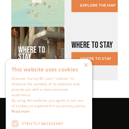
×
This website uses cookies
Discover Surrey BC uses "cookies" to
enhance the usability of its websites and
provide you with a more personal
experience.
By using this website, you agree to our use
of cookies as explained in our privacy policy.
Read more
STRICTLY NECESSARY