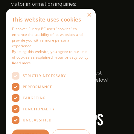
×
This website uses cookies
Discover Surrey BC uses "cookies" to
enhance the usability of its websites and
provide you with a more personal
experience.
By using this website, you agree to our use
of cookies as explained in our privacy policy.
Read more
STRICTLY NECESSARY
PERFORMANCE
TARGETING
FUNCTIONALITY
UNCLASSIFIED