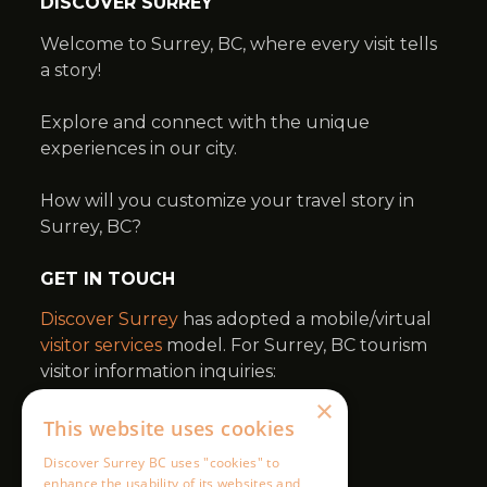
×
This website uses cookies
Discover Surrey BC uses "cookies" to
enhance the usability of its websites and