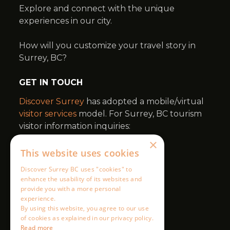
×
This website uses cookies
Discover Surrey BC uses "cookies" to
enhance the usability of its websites and
provide you with a more personal
experience.
By using this website, you agree to our use
of cookies as explained in our privacy policy.
Read more