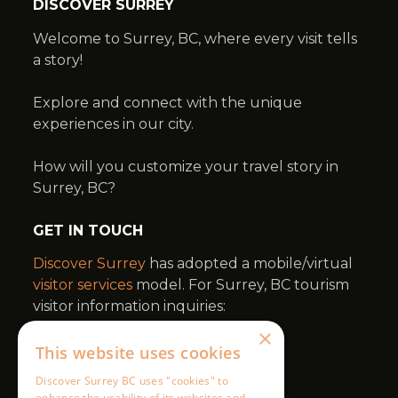
×
This website uses cookies
Discover Surrey BC uses "cookies" to
enhance the usability of its websites and