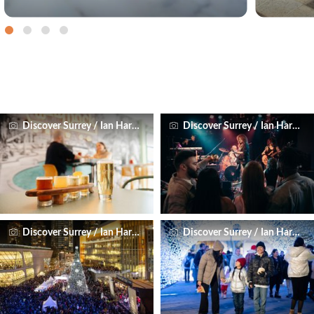
Discover Surrey / Ian Harland
Discover Surrey / Ian Harland
Discover Surrey / Ian Harland
Discover Surrey / Ian Harland