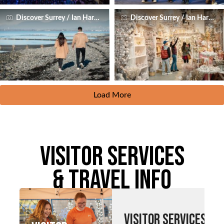
Discover Surrey / Ian Harland
Discover Surrey / Ian Harland
Load More