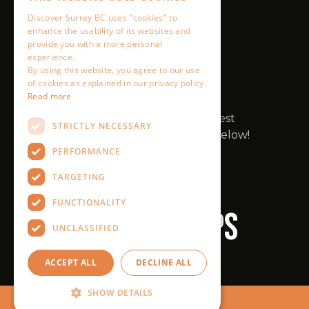
Discover Surrey BC uses "cookies" to
enhance the usability of its websites and
provide you with a more personal
experience.
By using this website, you agree to our use
of cookies as explained in our privacy policy.
Read more
STRICTLY NECESSARY
PERFORMANCE
TARGETING
FUNCTIONALITY
UNCLASSIFIED
ACCEPT ALL
DECLINE ALL
SHOW DETAILS