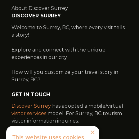
×
This website uses cookies