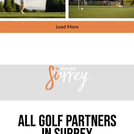
Load More