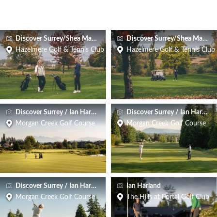
Discover Surrey/Shea Macneil
Discover Surrey/Shea Macneil
Hazelmere Golf & Tennis Club
Hazelmere Golf & Tennis Club
Discover Surrey / Ian Harland
Discover Surrey / Ian Harland
Morgan Creek Golf Course
Morgan Creek Golf Course
Discover Surrey / Ian Harland
Ian Harland
Morgan Creek Golf Course
The Hills at Portal Golf Club