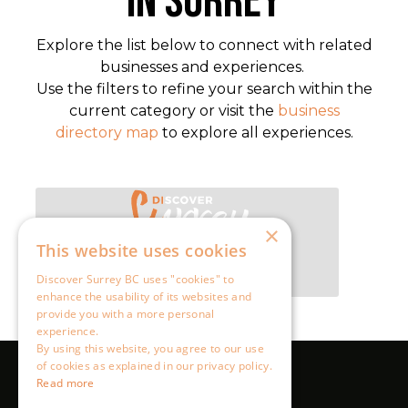
×
This website uses cookies
Discover Surrey BC uses "cookies" to
enhance the usability of its websites and
provide you with a more personal
experience.
By using this website, you agree to our use
of cookies as explained in our privacy policy.
Read more