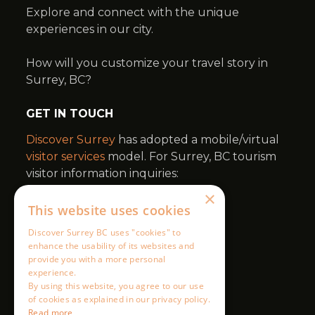
×
This website uses cookies
Discover Surrey BC uses "cookies" to
enhance the usability of its websites and
provide you with a more personal
experience.
By using this website, you agree to our use
of cookies as explained in our privacy policy.
Read more