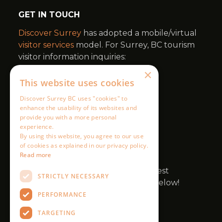
×
This website uses cookies
Discover Surrey BC uses "cookies" to
enhance the usability of its websites and
provide you with a more personal
experience.
By using this website, you agree to our use
of cookies as explained in our privacy policy.
Read more
STRICTLY NECESSARY
PERFORMANCE
TARGETING