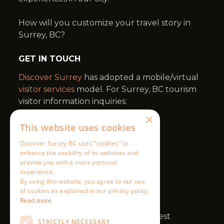
×
This website uses cookies
Discover Surrey BC uses "cookies" to
enhance the usability of its websites and
provide you with a more personal
experience.
By using this website, you agree to our use
of cookies as explained in our privacy policy.
Read more
STRICTLY NECESSARY