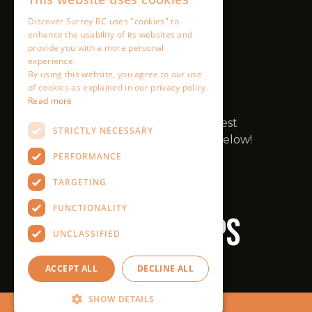
Discover Surrey BC uses "cookies" to
enhance the usability of its websites and
provide you with a more personal
experience.
By using this website, you agree to our use
of cookies as explained in our privacy policy.
Read more
STRICTLY NECESSARY
PERFORMANCE
TARGETING
FUNCTIONALITY
UNCLASSIFIED
ACCEPT ALL
DECLINE ALL
SHOW DETAILS