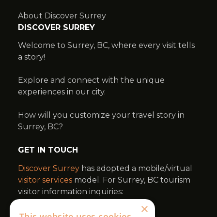
×
This website uses cookies