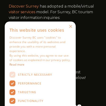
×
This website uses cookies
Discover Surrey BC uses "cookies" to
enhance the usability of its websites and
provide you with a more personal
experience.
By using this website, you agree to our use
of cookies as explained in our privacy policy.
Read more
STRICTLY NECESSARY
PERFORMANCE
TARGETING
FUNCTIONALITY