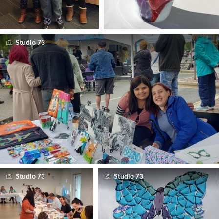
Studio 73
Studio 73
Studio 73