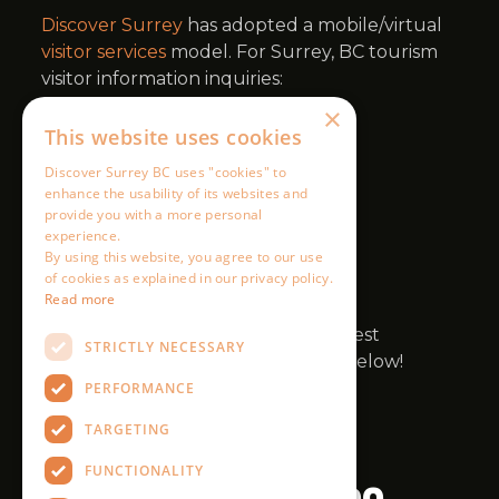
×
This website uses cookies
Discover Surrey BC uses "cookies" to
enhance the usability of its websites and
provide you with a more personal
experience.
By using this website, you agree to our use
of cookies as explained in our privacy policy.
Read more
STRICTLY NECESSARY
PERFORMANCE
TARGETING
FUNCTIONALITY