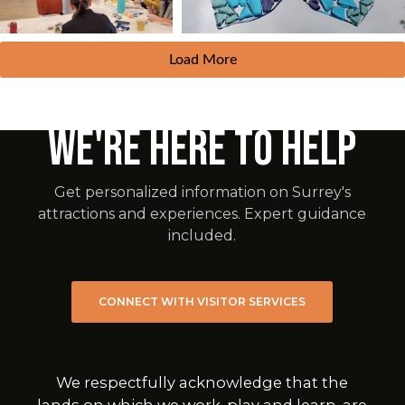
Load More