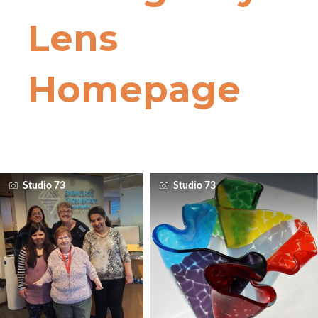
Studio 73
Studio 73