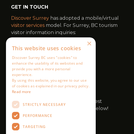
×
This website uses cookies
Discover Surrey BC uses "cookies" to
enhance the usability of its websites and
provide you with a more personal
experience.
By using this website, you agree to our use
of cookies as explained in our privacy policy.
Read more
STRICTLY NECESSARY
PERFORMANCE
TARGETING