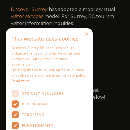
×
This website uses cookies
Discover Surrey BC uses "cookies" to
enhance the usability of its websites and
provide you with a more personal
experience.
By using this website, you agree to our use
of cookies as explained in our privacy policy.
Read more
STRICTLY NECESSARY
PERFORMANCE
TARGETING
FUNCTIONALITY