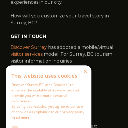
×
This website uses cookies
Discover Surrey BC uses "cookies" to
enhance the usability of its websites and
provide you with a more personal
experience.
By using this website, you agree to our use
of cookies as explained in our privacy policy.
Read more