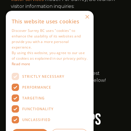
×
This website uses cookies
Discover Surrey BC uses "cookies" to
enhance the usability of its websites and
provide you with a more personal
experience.
By using this website, you agree to our use
of cookies as explained in our privacy policy.
Read more
STRICTLY NECESSARY
PERFORMANCE
TARGETING
FUNCTIONALITY
UNCLASSIFIED